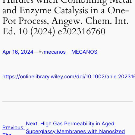
and Enzyme Catalysis in a One-
Pot Process, Angew. Chem. Int.
Ed. 10 (2024) e202316760
Apr 16, 2024
—
mecanos
in
MECANOS
by
https://onlinelibrary.wiley.com/doi/10.1002/anie.2023
←
Next:
High Gas Permeability in Aged
Previous:
Superglassy Membranes with Nanosized