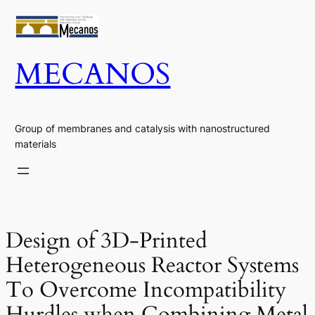
Skip
to
content
MECANOS
Group of membranes and catalysis with nanostructured
materials
Design of 3D-Printed
Heterogeneous Reactor Systems
To Overcome Incompatibility
Hurdles when Combining Metal